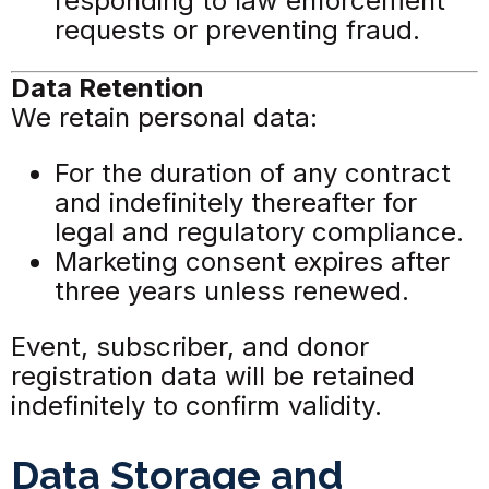
responding to law enforcement
requests or preventing fraud.
Data Retention
We retain personal data:
For the duration of any contract
and indefinitely thereafter for
legal and regulatory compliance.
Marketing consent expires after
three years unless renewed.
Event, subscriber, and donor
registration data will be retained
indefinitely to confirm validity.
Data Storage and