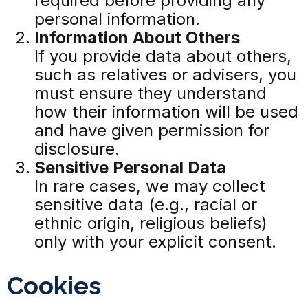
required before providing any
personal information.
Information About Others
If you provide data about others,
such as relatives or advisers, you
must ensure they understand
how their information will be used
and have given permission for
disclosure.
Sensitive Personal Data
In rare cases, we may collect
sensitive data (e.g., racial or
ethnic origin, religious beliefs)
only with your explicit consent.
Cookies