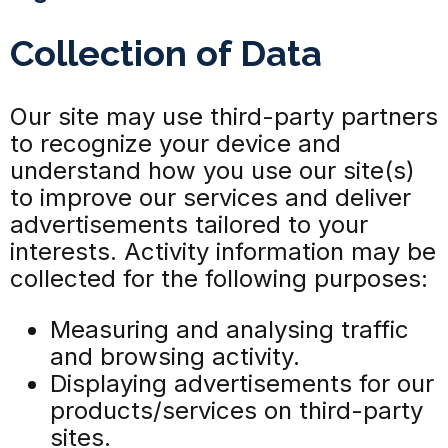
Collection of Data
Our site may use third-party partners
to recognize your device and
understand how you use our site(s)
to improve our services and deliver
advertisements tailored to your
interests. Activity information may be
collected for the following purposes:
Measuring and analysing traffic
and browsing activity.
Displaying advertisements for our
products/services on third-party
sites.