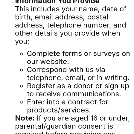
Information You Provide
This includes your name, date of
birth, email address, postal
address, telephone number, and
other details you provide when
you:
Complete forms or surveys on
our website.
Correspond with us via
telephone, email, or in writing.
Register as a donor or sign up
to receive communications.
Enter into a contract for
products/services.
Note:
If you are aged 16 or under,
parental/guardian consent is