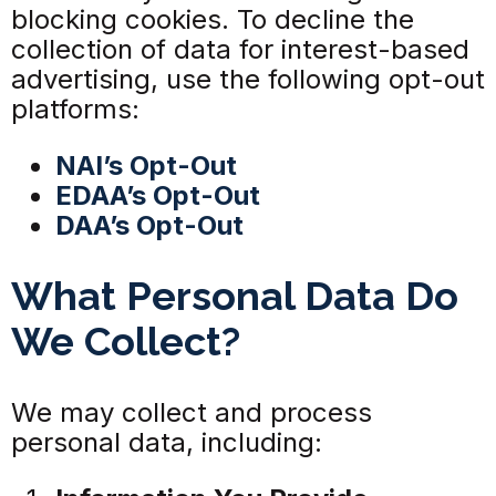
blocking cookies. To decline the
collection of data for interest-based
advertising, use the following opt-out
platforms:
NAI’s Opt-Out
EDAA’s Opt-Out
DAA’s Opt-Out
What Personal Data Do
We Collect?
We may collect and process
personal data, including: