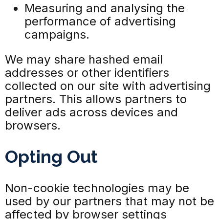
Measuring and analysing the
performance of advertising
campaigns.
We may share hashed email
addresses or other identifiers
collected on our site with advertising
partners. This allows partners to
deliver ads across devices and
browsers.
Opting Out
Non-cookie technologies may be
used by our partners that may not be
affected by browser settings