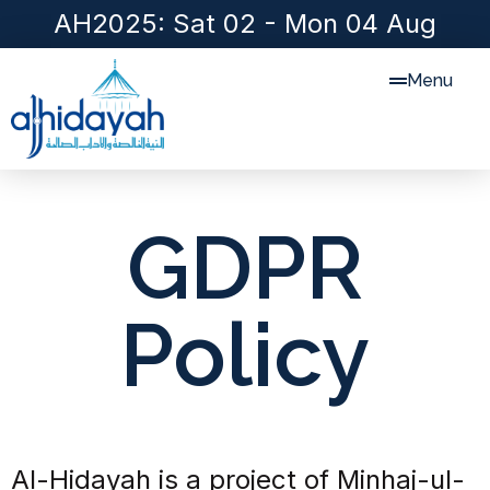
AH2025: Sat 02 - Mon 04 Aug
Menu
GDPR
Policy
Al-Hidayah is a project of Minhaj-ul-