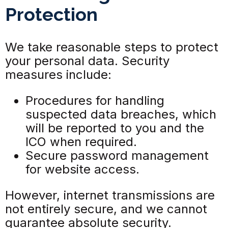
Protection
We take reasonable steps to protect
your personal data. Security
measures include:
Procedures for handling
suspected data breaches, which
will be reported to you and the
ICO when required.
Secure password management
for website access.
However, internet transmissions are
not entirely secure, and we cannot
guarantee absolute security.