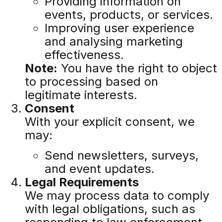
Providing information on
events, products, or services.
Improving user experience
and analysing marketing
effectiveness.
Note:
You have the right to object
to processing based on
legitimate interests.
Consent
With your explicit consent, we
may:
Send newsletters, surveys,
and event updates.
Legal Requirements
We may process data to comply
with legal obligations, such as