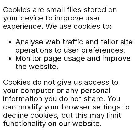
Cookies are small files stored on
your device to improve user
experience. We use cookies to:
Analyse web traffic and tailor site
operations to user preferences.
Monitor page usage and improve
the website.
Cookies do not give us access to
your computer or any personal
information you do not share. You
can modify your browser settings to
decline cookies, but this may limit
functionality on our website.