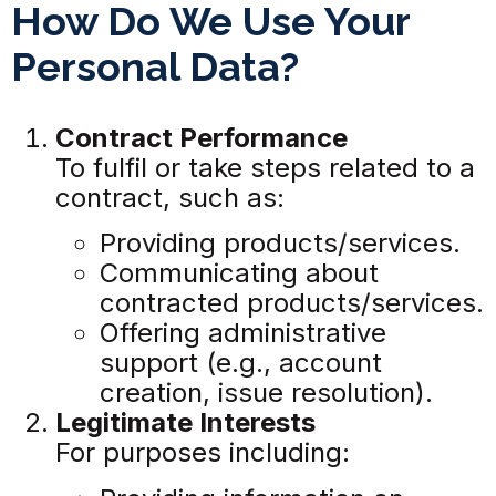
How Do We Use Your
Personal Data?
Contract Performance
To fulfil or take steps related to a
contract, such as:
Providing products/services.
Communicating about
contracted products/services.
Offering administrative
support (e.g., account
creation, issue resolution).
Legitimate Interests
For purposes including: