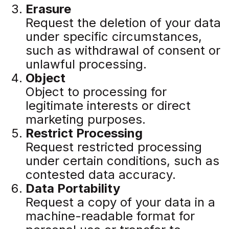
Erasure
Request the deletion of your data
under specific circumstances,
such as withdrawal of consent or
unlawful processing.
Object
Object to processing for
legitimate interests or direct
marketing purposes.
Restrict Processing
Request restricted processing
under certain conditions, such as
contested data accuracy.
Data Portability
Request a copy of your data in a
machine-readable format for