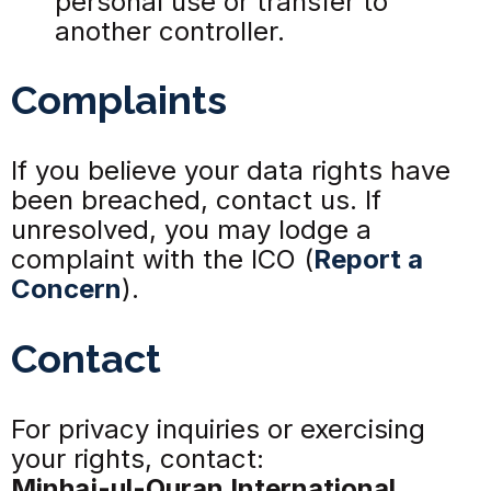
personal use or transfer to
another controller.
Complaints
If you believe your data rights have
been breached, contact us. If
unresolved, you may lodge a
complaint with the ICO (
Report a
Concern
).
Contact
For privacy inquiries or exercising
your rights, contact:
Minhaj-ul-Quran International