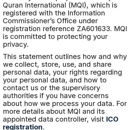
Quran International (MQI), which is
registered with the Information
Commissioner’s Office under
registration reference ZA601633. MQI
is committed to protecting your
privacy.
This statement outlines how and why
we collect, store, use, and share
personal data, your rights regarding
your personal data, and how to
contact us or the supervisory
authorities if you have concerns
about how we process your data. For
more details about MQI and its
appointed data controller, visit
ICO
registration
.