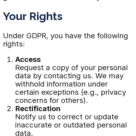
Your Rights
Under GDPR, you have the following
rights:
Access
Request a copy of your personal
data by contacting us. We may
withhold information under
certain exceptions (e.g., privacy
concerns for others).
Rectification
Notify us to correct or update
inaccurate or outdated personal
data.