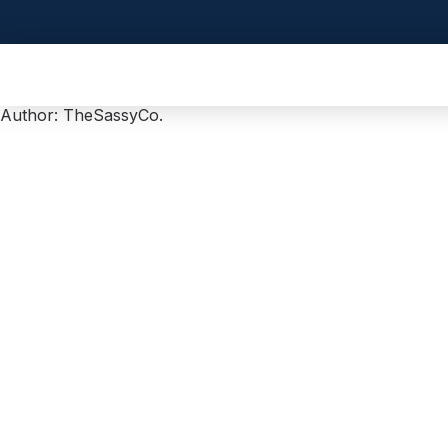
Author:
TheSassyCo.