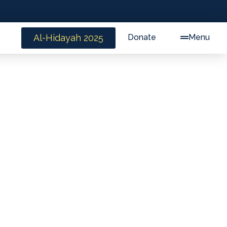
Al-Hidayah 2025
Donate
Menu