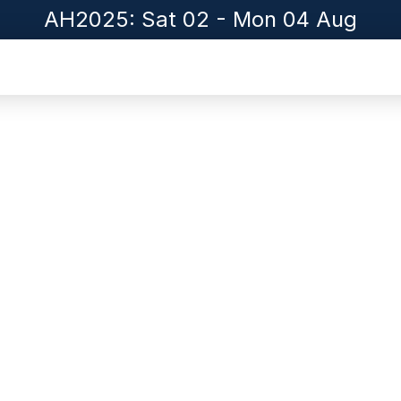
AH2025: Sat 02 - Mon 04 Aug