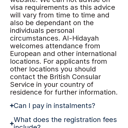
visa requirements as this advice
will vary from time to time and
also be dependant on the
individuals personal
circumstances. Al-Hidayah
welcomes attendance from
European and other international
locations. For applicants from
other locations you should
contact the British Consular
Service in your country of
residence for further information.
Can I pay in instalments?
What does the registration fees
include?