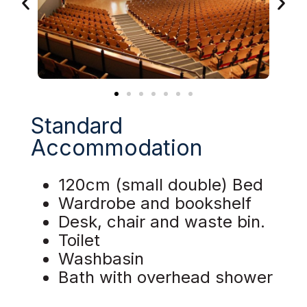
Standard
Accommodation
120cm (small double) Bed
Wardrobe and bookshelf
Desk, chair and waste bin.
Toilet
Washbasin
Bath with overhead shower