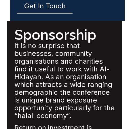
Get In Touch
Sponsorship
It is no surprise that
businesses, community
organisations and charities
find it useful to work with Al-
Hidayah. As an organisation
which attracts a wide ranging
demographic the conference
is unique brand exposure
opportunity particularly for the
“halal-economy”.
Return on investment is