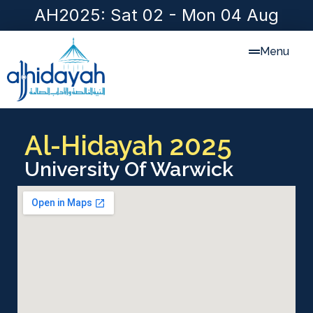
AH2025: Sat 02 - Mon 04 Aug
Menu
Al-Hidayah 2025
University Of Warwick