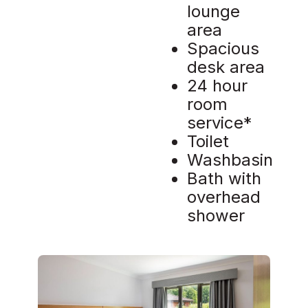
lounge
area
Spacious
desk area
24 hour
room
service*
Toilet
Washbasin
Bath with
overhead
shower