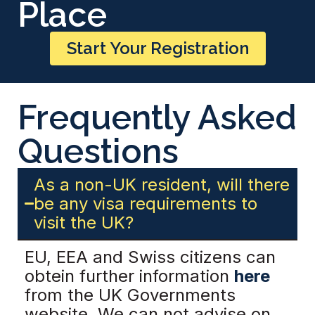
Place
Start Your Registration
Frequently Asked
Questions
As a non-UK resident, will there
be any visa requirements to
visit the UK?
EU, EEA and Swiss citizens can
obtein further information
here
from the UK Governments
website. We can not advise on