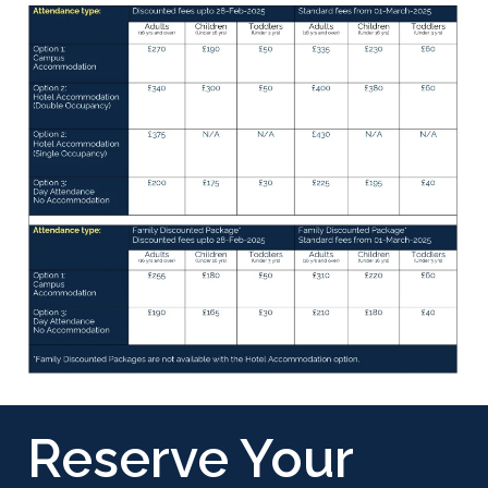
Reserve Your