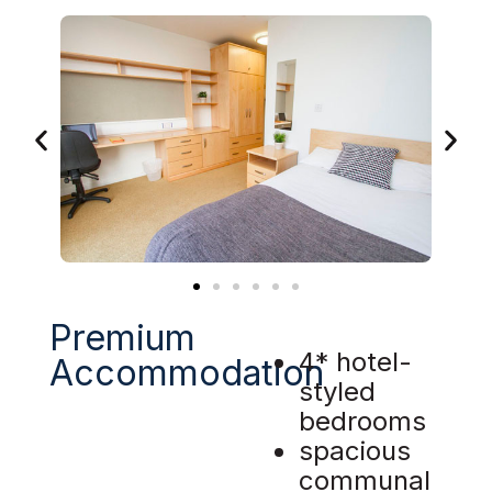
Premium
4* hotel-
Accommodation
styled
bedrooms
spacious
communal