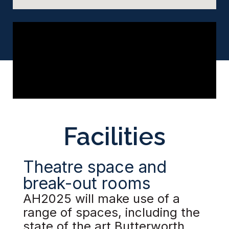
Facilities
Theatre space and
break-out rooms
AH2025 will make use of a
range of spaces, including the
state of the art Butterworth