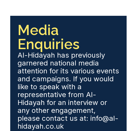
Media
Enquiries
Al-Hidayah has previously
garnered national media
attention for its various events
and campaigns. If you would
like to speak with a
representative from Al-
Hidayah for an interview or
any other engagement,
please contact us at: info@al-
hidayah.co.uk