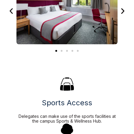
Sports Access
Delegates can make use of the sports facilities at
the campus Sports & Wellness Hub.