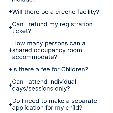
Will there be a creche facility?
Can I refund my registration
ticket?
How many persons can a
shared occupancy room
accommodate?
Is there a fee for Children?
Can I attend Individual
days/sessions only?
Do I need to make a separate
application for my child?