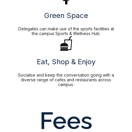
Green Space
Delegates can make use of the sports facilities at
the campus Sports & Wellness Hub.
Eat, Shop & Enjoy
Socialise and keep the conversation going with a
diverse range of cafes and restaurants across
campus.
Fees