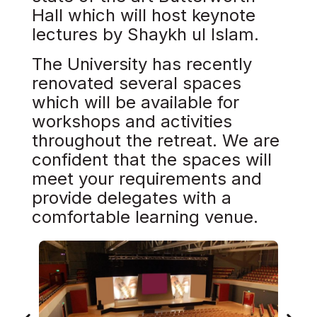
Hall which will host keynote
lectures by Shaykh ul Islam.​
The University has recently
renovated several spaces
which will be available for
workshops and activities
throughout the retreat. We are
confident that the spaces will
meet your requirements and
provide delegates with a
comfortable learning venue.