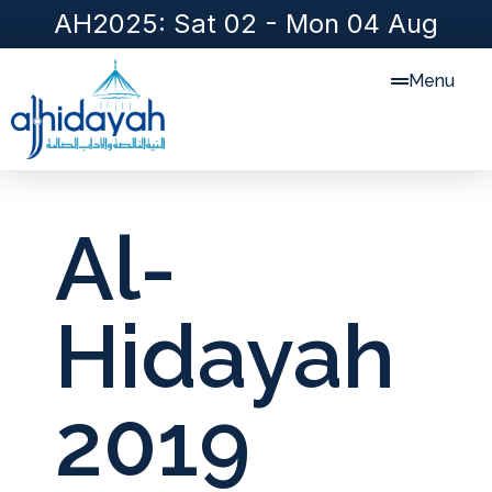
AH2025: Sat 02 - Mon 04 Aug
Menu
Al-
Hidayah
2019