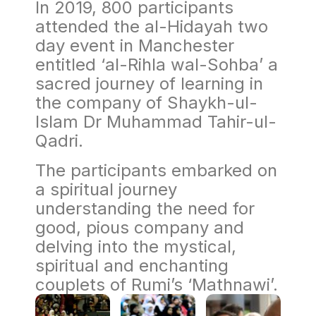
In 2019, 800 participants
attended the al-Hidayah two
day event in Manchester
entitled ‘al-Rihla wal-Sohba’ a
sacred journey of learning in
the company of Shaykh-ul-
Islam Dr Muhammad Tahir-ul-
Qadri.
The participants embarked on
a spiritual journey
understanding the need for
good, pious company and
delving into the mystical,
spiritual and enchanting
couplets of Rumi’s ‘Mathnawi’.