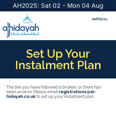
AH2025: Sat 02 - Mon 04 Aug
Menu
Set Up Your
Instalment Plan
The link you have followed is broken, or there has
been an error. Please email
registrations@al-
hidayah.co.uk
to set up your instalment plan.